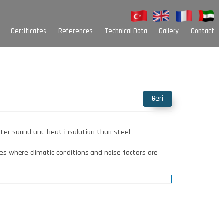
Certificates
References
Technical Data
Gallery
Contact
Sarim Kutuları
Palet Çeşitleri
Oluk Çeşitleri
Alt Baza Nallık
Geri
Colour Options
tter sound and heat insulation than steel
es where climatic conditions and noise factors are