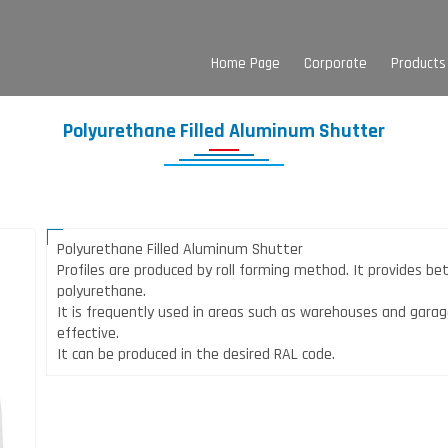
Home Page
Corporate
Products
Polyurethane Filled Aluminum Shutter
Polyurethane Filled Aluminum Shutter
Profiles are produced by roll forming method. It provides be
polyurethane.
It is frequently used in areas such as warehouses and garag
effective.
It can be produced in the desired RAL code.