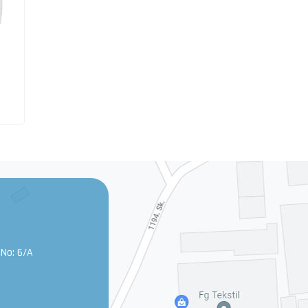
 No: 6/A
0