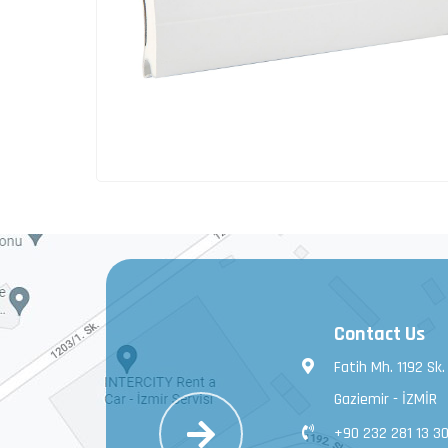
Contact Us
Fatih Mh. 1192 Sk.
Gaziemir - İZMİR
+90 232 281 13 3