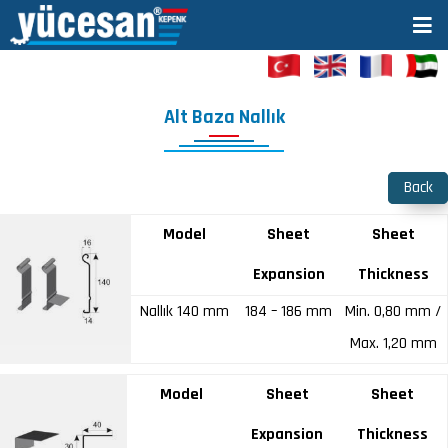
Alt Baza Nallık
Back
Model
Sheet
Sheet
Expansion
Thickness
Nallık 140 mm
184 – 186 mm
Min. 0,80 mm /
Max. 1,20 mm
Model
Sheet
Sheet
Expansion
Thickness