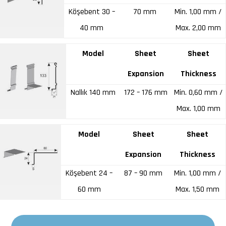
Köşebent 30 –
70 mm
Min. 1,00 mm /
40 mm
Max. 2,00 mm
Model
Sheet
Sheet
Expansion
Thickness
Nallık 140 mm
172 – 176 mm
Min. 0,60 mm /
Max. 1,00 mm
Model
Sheet
Sheet
Expansion
Thickness
Köşebent 24 –
87 – 90 mm
Min. 1,00 mm /
60 mm
Max. 1,50 mm